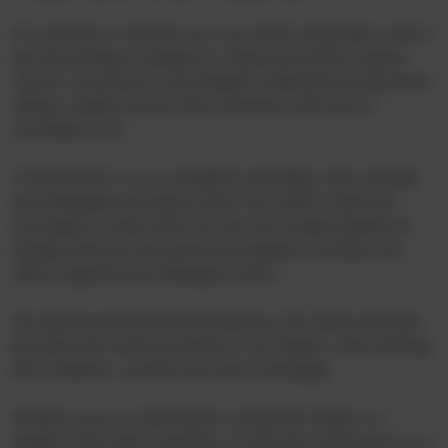
one where every student feels valued and driven to reach their full
potential. Our values and aims are firmly established from our
vision statement which is “ Inspiring one another to live life in all
its fullness.” (John 10:10) and this enables both our pupils and staff
to flourish. We achieve this through ensuring that our LIFE aims
of: Love, Inspiration, Fellowship and Encouragement are at the
heart of everything that we do within our school.
If you would like to visit our school please don't hesitate to contact
our administrator Lucy Taylor on 01395 232649 or
adminwoodburysalterton@thelink.academy, we would love to
welcome you.
Welcome from the Executive Academy Head
It is a pleasure to welcome you to our school communities, where I
have the privilege of leading two vibrant and inclusive primary
schools. I am proud to work alongside a dedicated team that places
children, families and the wider community at the heart of