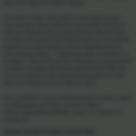
Welcome to Woodbury
Salterton Church of
England Primary School
Welcome to our school website. It should give you an essence of
our school and some useful information. Woodbury Salterton is a
small, nurturing Church of England Primary school located in the
heart of the village of Woodbury Salterton.
Our school is a place where students are encouraged to grow,
learn, and thrive, both academically and personally. We strive to
foster an environment that is aspiring, inspiring, and motivating—