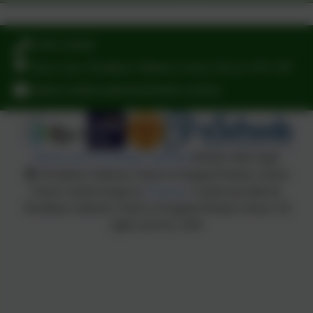
Facebook
You must consent to the use of 3rd Party cookies to
view this content.
Follow us
01395 232649
Stony Lane, Woodbury Salterton, Exeter, Devon. EX5 1PP