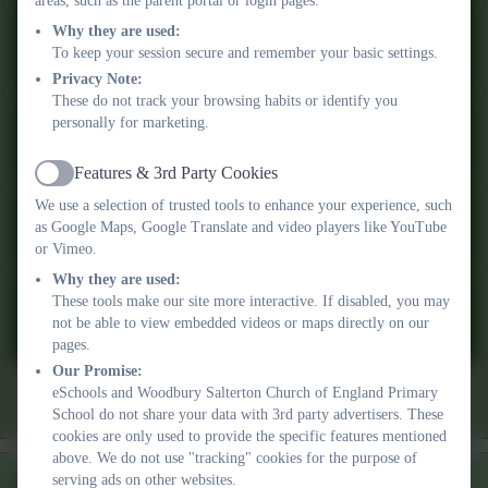
don’t hesitate to get in touch with a member of our team. A very
areas, such as the parent portal or login pages.
warm welcome awaits you, and we look forward to meeting and
Why they are used:
working with you and your family in the future.
To keep your session secure and remember your basic settings.
Privacy Note:
These do not track your browsing habits or identify you
Gillian Pyle
personally for marketing.
Executive Academy Head
Term dates &
Admissions
Policies
Features & 3rd Party Cookies
Active
Pre-School
Newsletters
School Day
We use a selection of trusted tools to enhance your experience, such
as Google Maps, Google Translate and video players like YouTube
or Vimeo.
Why they are used:
These tools make our site more interactive. If disabled, you may
Friday 10th July 2026 Newsletter
not be able to view embedded videos or maps directly on our
pages.
Our Promise:
eSchools and Woodbury Salterton Church of England Primary
Friday 19th June 2026 Newsletter
School do not share your data with 3rd party advertisers. These
cookies are only used to provide the specific features mentioned
above. We do not use "tracking" cookies for the purpose of
serving ads on other websites.