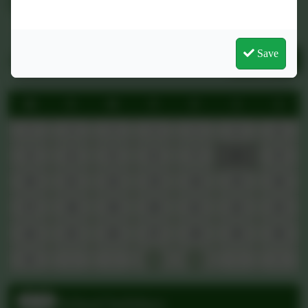
Friday 15th May 2026 Newsletter
Save
Thursday 2nd April Newsletter
The Link Academy Trust
Newsletter - Spring Term 2026
See more...
Upcoming Events
August 2026