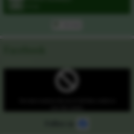
M
T
W
T
F
S
S
27
28
29
30
31
1
2
3
4
5
6
7
8
9
10
11
12
13
14
15
16
17
18
19
20
21
22
23
24
25
26
27
28
29
30
31
1
2
3
4
5
6
School holidays
Jul
23
All day
All events