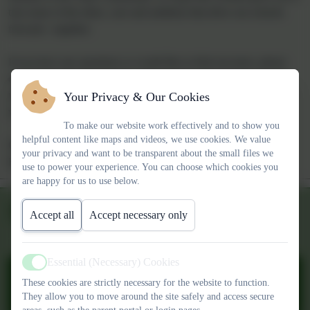
everything we do.
At both schools, we are committed to providing a safe, nurturing
and stimulating environment where every child is valued and
encouraged to achieve their very best. We set high standards for
learning, behaviour and personal development, ensuring every
Your Privacy & Our Cookies
child is supported and challenged to thrive.
To make our website work effectively and to show you
helpful content like maps and videos, we use cookies. We value
Our staff are passionate about delivering a rich, broad curriculum
your privacy and want to be transparent about the small files we
that reflects the needs and interests of our children, while nurturing
use to power your experience. You can choose which cookies you
their confidence, creativity and sense of belonging.
are happy for us to use below.
Whether you are a current parent, a prospective family, or a
Accept all
Accept necessary only
member of the wider community, we hope this website gives you a
true sense of the ethos, care and ambition that drive our schools
forward—together.
Essential (Necessary) Cookies
Active
These cookies are strictly necessary for the website to function.
If you have any questions or would like to find out more, please
They allow you to move around the site safely and access secure