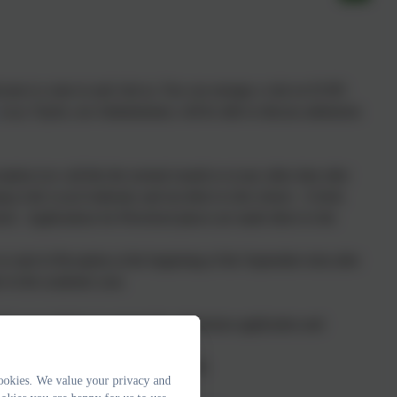
lcome to come in and visit us. You can arrange a visit on
01395
Lucy Taylor
, our Administrator, will be able to discuss admission
tion (we call this the normal round) or at any other time after
g to the Local Authority and not direct to the school.
A fresh
ol. Applications for Preschool places are made direct to the
to start in Reception at the beginning of the September term after
er in the academic year.
ts own policies to support the admissions application and
nline
or by using the forms available
ookies. We value your privacy and