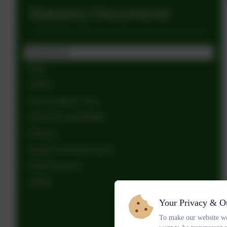
Statutory Documents
Admissions
Data
GDPR
Link Academy Trust
OFSTED and SIAMS
Policies
Sports Premium Report
Pupil Premium
SEND
Your Privacy & O
To make our website wo