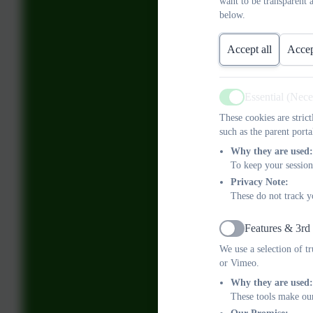
want to be transparent 
below.
Accept all
Accep
Essential (Nec
Active
These cookies are stric
such as the parent porta
Why they are used:
To keep your session
Privacy Note:
These do not track y
Features & 3rd
Active
We use a selection of t
or Vimeo.
Why they are used:
These tools make our