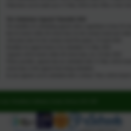
Objections can be made up to 15 May 2026 to the Office of the Sch
The Admissions Appeals Timetable 2026
The deadline for submitting appeals allows appellants at least 20 s
then be heard within 40 school days for the normal round and withi
Allocation date for the normal round Reception: 16 April 2026
Deadline for appeal forms to be submitted: 31 May 2026
Appeals will be heard within 40 school days, by: 24 July 2026
Where possible, appeals that are submitted after 31 May will be heard
school days of the appeal form being submitted.
In-year appeals can be submitted after a refusal. They will be hear
Lane, Woodbury Salterton, Exeter, Devon. EX5 1PP