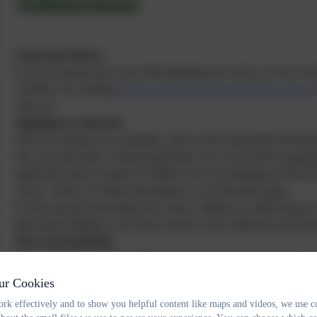
Admissions
Come and visit us...
If you are interested in your child attending our school, you are we
232649
or by emailing
adminwoodburysalterton@thelink.academy
with you.
Applying to come here
Once you decide you would like a place in the main intake into Recep
this, you must make a formal application. You can do this by applyin
application must be made for children who are attending our Prescho
school. Please see further information on our Preschool page.
For the normal round intake into school, children are offered places 
their fourth birthday, even if they intend to defer admission until lat
The Local Authority
Devon County Council publishes information about admissions and i
appeals process. This is avalible at
www.devon.gov.uk/admissions
ur Cookies
Applications can be made online at
www.devon.gov.uk/admissionso
rk effectively and to show you helpful content like maps and videos, we use c
at
http://devon.cc/applicationforms