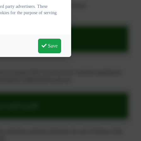
he policy, you can contact us at the school
d party advertisers. These
okies for the purpose of serving
s policy.pdf
Save
nd 16 January 2026. If you have any comments regarding the
missionpolicy-mailbox@devon.gov.uk.
s policy.pdf
 the admissions authority held before the end of February 2026.
026.