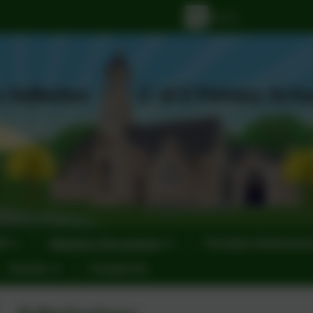
ff
Statutory Documents
Christian Distinctiv
Events
Contact Us