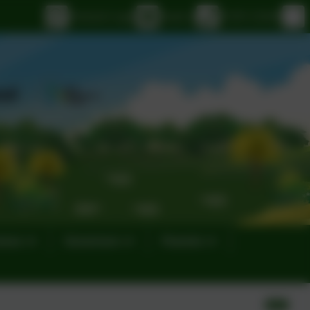
eSchools Login
Email us
01395 232649
eness
Governors
Parents