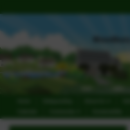
Home
Safeguarding
About Us
Sta
Calendar
Community
Sustainability