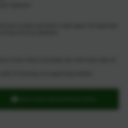
ools' Adjudicator.
chool days to prepare and submit a written appeal. The appeal must
n 30 days for in-year admissions.
 by 24 July. If that is not possible, they will be heard within 30
d within 30 school days of an appeal being submitted.
adminwoodburysalterton@thelink.academy