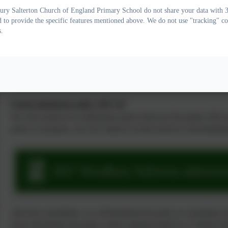
This is our determined policy. If you have any comments regarding t
ry Salterton Church of England Primary School do not share your data with 3r
d to provide the specific features mentioned above. We do not use "tracking" co
or
schoolsadmissionpolicy-mailbox@devon.gov.uk
.
s.
2026 Woodbury Salterton admission
School admissions policy 2027-28
We will consult on an admissions policy between November 2025 a
policy we propose, you can contact us at the school or schoolsad
2027 Woodbury Salterton admission
After the consultation, we will determine the policy at a meeting of
Once determined, the policy will be updated online by 15 March 2