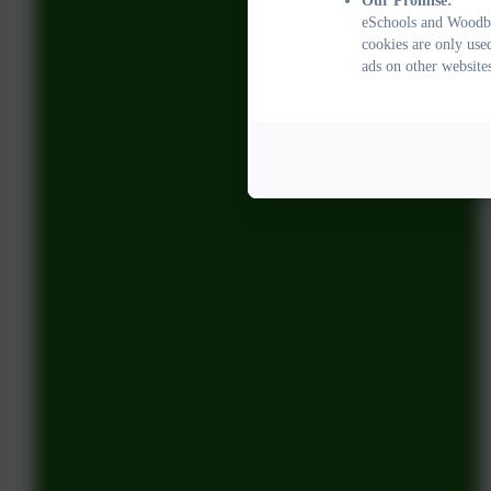
Our Promise:
eSchools and Woodbu
cookies are only use
ads on other website