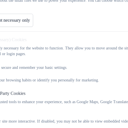
about the small files we use to power your experience. You can choose which co
There is an appeals process if an application is refused; this is detai
For questions about your child joining the school or just about the a
school direct or contact Devon School Admissions Service on 0345
t necessary only
Our Admissions Policies
You can find our admissions policies below - we review the school
the best interests of the school and our community.
essary) Cookies
Each academic year has its own policy document, with details about 
tly necessary for the website to function. They allow you to move around the sit
through to Year 6.
l or login pages.
School admissions policy 2025-26
 secure and remember your basic settings.
This is our determined policy. If you have any comments regarding t
or
schoolsadmissionpolicy-mailbox@devon.gov.uk
.
our browsing habits or identify you personally for marketing.
 Party Cookies
2025 Woodbury Salterton admission
rusted tools to enhance your experience, such as Google Maps, Google Translat
 site more interactive. If disabled, you may not be able to view embedded vide
School admissions policy 2026-27