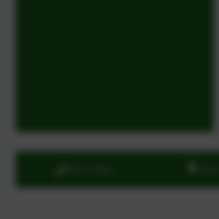
01395 232649
Stony 