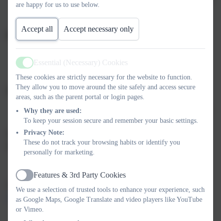
are happy for us to use below.
logo)
Black shoes
Accept all
Accept necessary only
PE Kit:
Navy shorts
Essential (Necessary) Cookies
Navy PE T-shirt with the school logo
Active
These cookies are strictly necessary for the website to function.
Trainers
They allow you to move around the site safely and access secure
Summer Option:
areas, such as the parent portal or login pages.
Blue chequered summer dresses
are welcomed during the
Why they are used:
To keep your session secure and remember your basic settings.
warmer months.
Privacy Note:
We appreciate your support in ensuring pupils come to school
These do not track your browsing habits or identify you
dressed smartly and ready for learning.
personally for marketing.
Features & 3rd Party Cookies
Active
Uniform can be purchased from Proserve -
Woodbury Salterton
We use a selection of trusted tools to enhance your experience, such
Primary School
as Google Maps, Google Translate and video players like YouTube
or Vimeo.