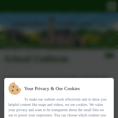
School Uniform
Our school uniform is designed to be simple, comfortable, and
practical for everyday learning.
Your Privacy & Our Cookies
Daily Uniform:
To make our website work effectively and to show you
helpful content like maps and videos, we use cookies. We value
White polo shirt
your privacy and want to be transparent about the small files we
Grey trousers, shorts, skirt, or pinafore
use to power your experience. You can choose which cookies you
Navy-blue jumper or cardigan
(with or without the school