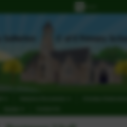
ff
Statutory Documents
Christian Distinctiv
Events
Contact Us