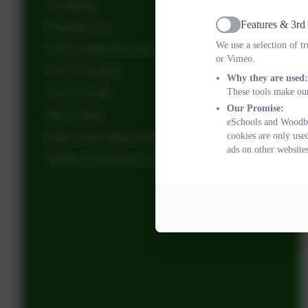
Christingle
Features & 3rd
Reindeer Run
Active
We use a selection of t
PTFA Pantomime Day
or Vimeo.
KS2 ICE Narnia
Why they are used:
These tools make our
Cross Country
Our Promise:
Hello Yellow
eSchools and Woodbu
cookies are only use
Exeter Gymnastics Trip
ads on other website
Saplings and Acorns visit to Church