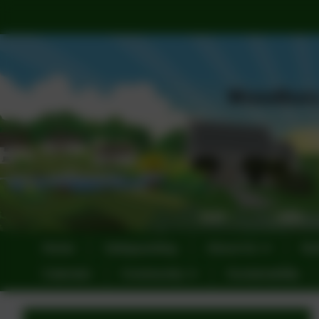
Home
Safeguarding
About Us
Sta
Calendar
Community
Sustainability