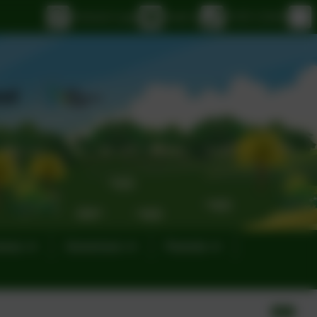
eSchools Login
Email us
01395 232649
eness
Governors
Parents