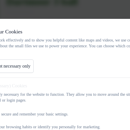
Dartmoor 3 ball
Our Year 3,4 and 5 pupils enjoyed a fantastic morning of competit
in a Dartmoor Three Ball competition. They displayed great batting 
ur Cookies
the great sportmanship that our pupils always display. Well done al
rk effectively and to show you helpful content like maps and videos, we use c
about the small files we use to power your experience. You can choose which co
t necessary only
essary) Cookies
tly necessary for the website to function. They allow you to move around the sit
l or login pages.
 secure and remember your basic settings.
our browsing habits or identify you personally for marketing.