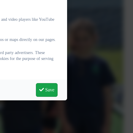
e and video players like YouTube
os or maps directly on our pages.
d party advertisers. These
okies for the purpose of serving
Save