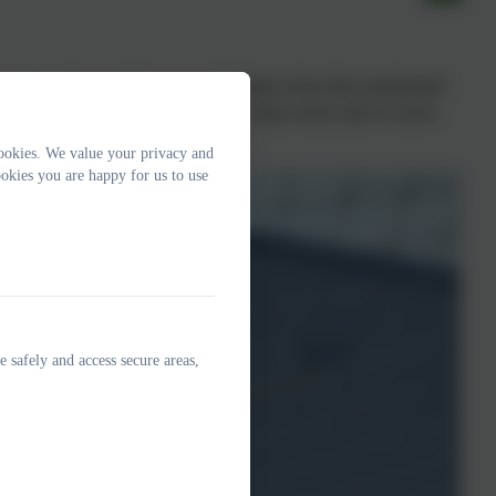
ive sport at Exmouth Community College where they participated
and fielding skills along with some super tactics and of course
l!
ookies. We value your privacy and
okies you are happy for us to use
e safely and access secure areas,