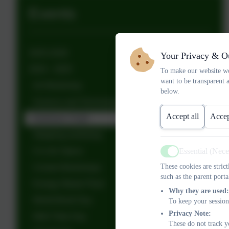
Events
2025-2026
Your Privacy & O
2024 - 2025
To make our website wo
want to be transparent 
Art Workshop
below.
Science and Technology visit
Accept all
Accep
Dartmoor 3 ball
Skipping workshop
O is for Opera
Essential (Nec
Active
These cookies are stric
Cricket Workshops
such as the parent porta
Energy Waste Plant
Why they are used:
World Book Day
To keep your session
Privacy Note:
Wild Tribe Day
These do not track y