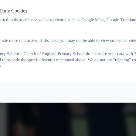
 Party Cookies
rusted tools to enhance your experience, such as Google Maps, Google Translat
 site more interactive. If disabled, you may not be able to view embedded vide
ry Salterton Church of England Primary School do not share your data with 3r
d to provide the specific features mentioned above. We do not use "tracking" co
s.