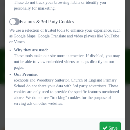
These do not track your browsing habits or identify you
A copy of our latest report can be found below:
personally for marketing.
Features & 3rd Party Cookies
SIAMS Report - Woodbury
Active
We use a selection of trusted tools to enhance your experience, such
Salterton CofE VA Primary
as Google Maps, Google Translate and video players like YouTube
School FINAL (3).pdf
or Vimeo.
Why they are used:
These tools make our site more interactive. If disabled, you may
01395 232649
not be able to view embedded videos or maps directly on our
Stony Lane, Woodbury Salterton, Exeter, Devon. EX5 1PP
pages.
Our Promise:
adminwoodburysalterton@thelink.academy
eSchools and Woodbury Salterton Church of England Primary
School do not share your data with 3rd party advertisers. These
cookies are only used to provide the specific features mentioned
above. We do not use "tracking" cookies for the purpose of
Policies and Accessibility Statement
serving ads on other websites.
Website editor login
Woodbury Salterton Church of England Primary School
School website design by
eSchools
. Content provided by
Woodbury Salterton Church of England Primary School. All
Save