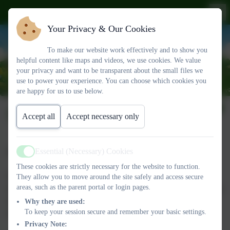
Your Privacy & Our Cookies
To make our website work effectively and to show you
helpful content like maps and videos, we use cookies. We value
your privacy and want to be transparent about the small files we
use to power your experience. You can choose which cookies you
are happy for us to use below.
SIAMS Inspection
Accept all
Accept necessary only
Essential (Necessary) Cookies
SIAMS
Active
These cookies are strictly necessary for the website to function.
We have regular inspections of our 'distinctiveness and
They allow you to move around the site safely and access secure
areas, such as the parent portal or login pages.
effectiveness' as a Church school. These inspections are known as
SIAMS (Statutory Inspection of Anglican and Methodist
Why they are used:
To keep your session secure and remember your basic settings.
Schools).
Privacy Note: