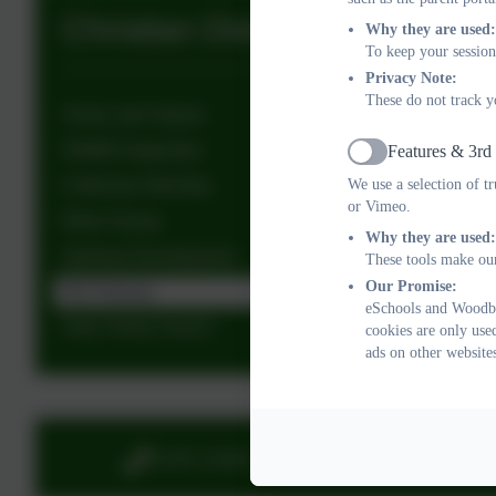
Christian Distinctiveness
Why they are used:
To keep your session
Privacy Note:
These do not track y
Vision and Values
SIAMS Inspection
Features & 3rd
Active
We use a selection of t
Collective Worship
or Vimeo.
Ethos Group
Why they are used:
Spiritual Development
These tools make our
Our Promise:
RE Policies
eSchools and Woodbu
Holy Trinity Church
cookies are only use
ads on other website
01395 232649
Stony 