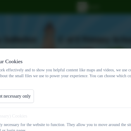
ur Cookies
rk effectively and to show you helpful content like maps and videos, we use c
about the small files we use to power your experience. You can choose which co
t necessary only
ff
Statutory Documents
Christian Distinctiv
Events
Contact Us
essary) Cookies
tly necessary for the website to function. They allow you to move around the sit
l or login pages.