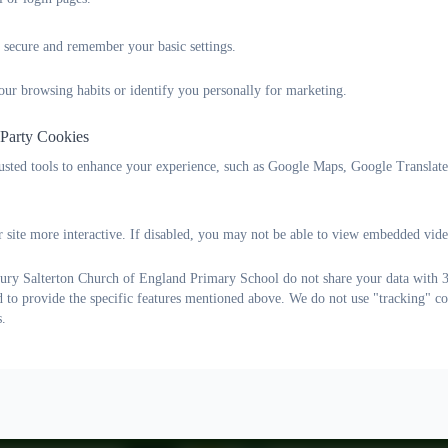
RE Policies
 secure and remember your basic settings.
our browsing habits or identify you personally for marketing.
 Party Cookies
rusted tools to enhance your experience, such as Google Maps, Google Translat
 site more interactive. If disabled, you may not be able to view embedded vide
ry Salterton Church of England Primary School do not share your data with 3r
d to provide the specific features mentioned above. We do not use "tracking" co
s.
Lane, Woodbury Salterton, Exeter, Devon. EX5 1PP