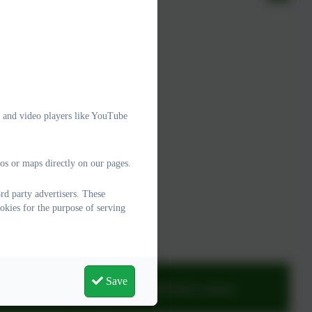
e and video players like YouTube
os or maps directly on our pages.
d party advertisers. These
okies for the purpose of serving
Save
adminwoodburysalterton@thelink.academy