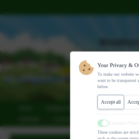
Your Privacy & O
To make our website wo
want to be transparent 
below.
Accept all
Accep
Home
Safeguarding
About Us
Sta
Calendar
Community
Sustainability
Essential (Nec
Active
These cookies are stric
such as the parent porta