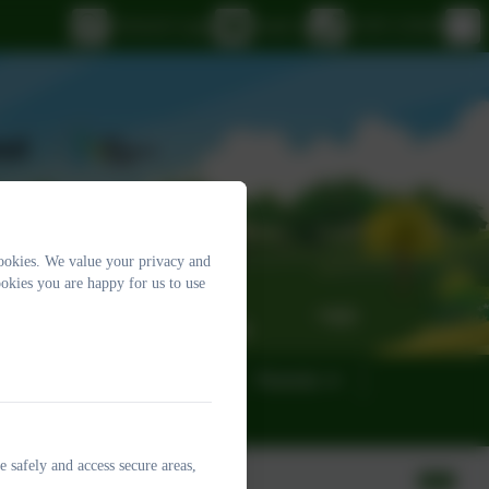
eSchools Login
Email us
01395 232649
ookies. We value your privacy and
okies you are happy for us to use
eness
Governors
Parents
e safely and access secure areas,