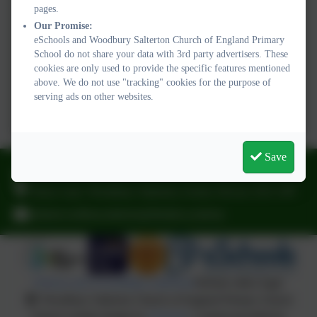
pages.
Our Promise:
eSchools and Woodbury Salterton Church of England Primary
School do not share your data with 3rd party advertisers. These
cookies are only used to provide the specific features mentioned
above. We do not use "tracking" cookies for the purpose of
serving ads on other websites.
Save
01395 232649
Stony Lane, Woodbury Salterton, Exeter, Devon. EX5 1PP
adminwoodburysalterton@thelink.academy
Policies and Accessibility Statement
Website editor login
Woodbury Salterton Church of England Primary School
School website design by
eSchools
. Content provided by