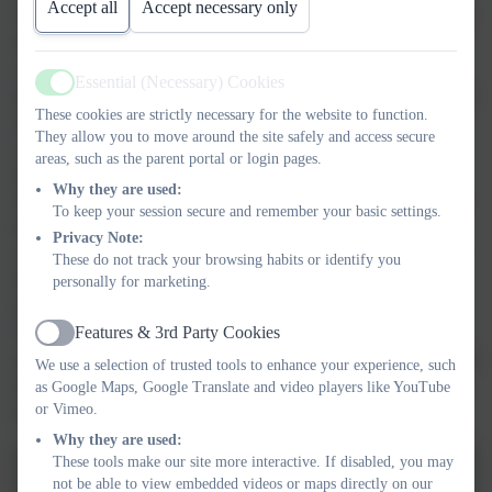
Accept all
Accept necessary only
The session began with a lively warm-up, getting everyone ready
for action. Then came the real fun—children had a go at
completing different skills on the high bars, balanced carefully
Essential (Necessary) Cookies
Active
along the beams, and tackled a fantastic course involving forward
These cookies are strictly necessary for the website to function.
rolls, bunny hops, vaulting, and even backward rolls! It was
They allow you to move around the site safely and access secure
wonderful to see their confidence grow as they pushed
areas, such as the parent portal or login pages.
themselves out of their comfort zones and tried something new.
Why they are used:
Our younger pupils showed incredible bravery as they mastered
To keep your session secure and remember your basic settings.
basic movements, while the older children impressed coaches
Privacy Note:
with their determination and skill. The smiles were endless, and
These do not track your browsing habits or identify you
the cheers of encouragement created a brilliant atmosphere of
personally for marketing.
teamwork and positivity.
Features & 3rd Party Cookies
The children were an absolute credit to themselves and to the
Active
school. We would like to say a massive thank you to Suzanne and
We use a selection of trusted tools to enhance your experience, such
all the coaches at Exeter Gymnastics Club for making our trip so
as Google Maps, Google Translate and video players like YouTube
or Vimeo.
special. We will be back!
Why they are used:
These tools make our site more interactive. If disabled, you may
not be able to view embedded videos or maps directly on our