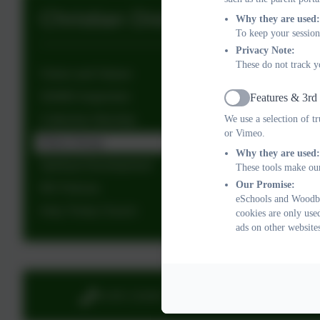
Christian Distinctiveness
Why they are used:
To keep your session
Privacy Note:
These do not track y
Vision and Values
SIAMS Inspection
Features & 3rd
Active
We use a selection of t
Collective Worship
or Vimeo.
Ethos Group
Why they are used:
Spiritual Development
These tools make our
Our Promise:
RE Policies
eSchools and Woodbu
Holy Trinity Church
cookies are only use
ads on other website
01395 232649
Stony 