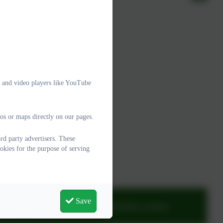
e and video players like YouTube
os or maps directly on our pages.
d party advertisers. These
okies for the purpose of serving
Save
adminwoodburysalterton@thelink.academy