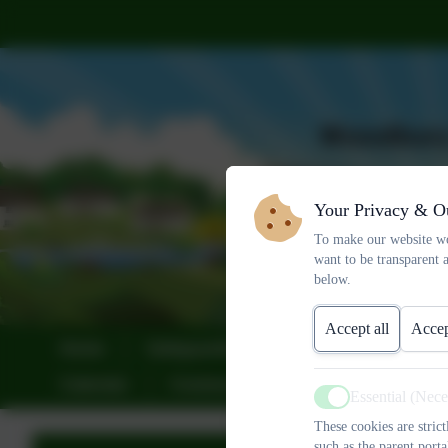
Your Privacy & O
To make our website wo
want to be transparent 
below.
Accept all
Accep
Home
Safeguarding
About Us
Sta
Calendar
Community
Sustainability
Essential (Nec
Active
These cookies are stric
such as the parent porta