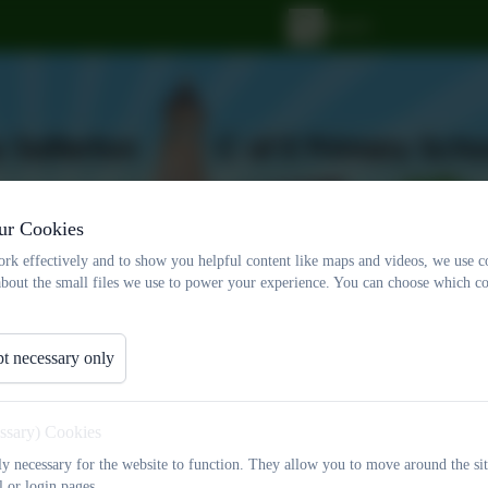
ur Cookies
rk effectively and to show you helpful content like maps and videos, we use c
about the small files we use to power your experience. You can choose which co
t necessary only
ff
Statutory Documents
Christian Distinctiv
Events
Contact Us
essary) Cookies
tly necessary for the website to function. They allow you to move around the sit
l or login pages.