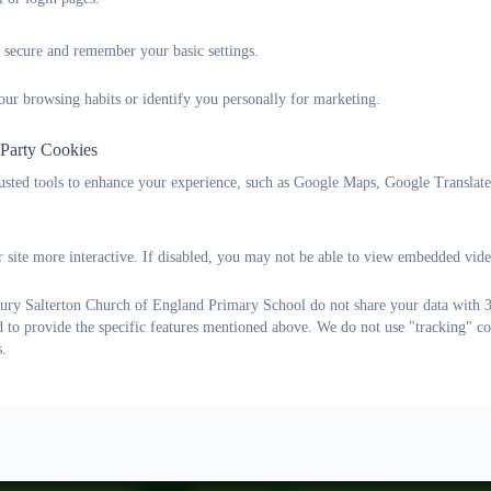
Ethos Group
 secure and remember your basic settings.
our browsing habits or identify you personally for marketing.
 Party Cookies
rusted tools to enhance your experience, such as Google Maps, Google Translat
 site more interactive. If disabled, you may not be able to view embedded vide
ry Salterton Church of England Primary School do not share your data with 3r
d to provide the specific features mentioned above. We do not use "tracking" co
s.
Lane, Woodbury Salterton, Exeter, Devon. EX5 1PP