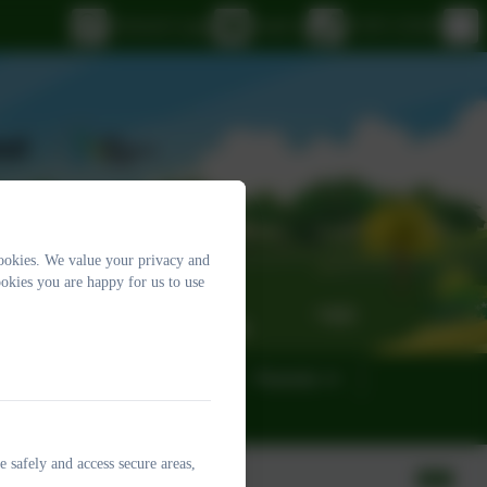
eSchools Login
Email us
01395 232649
ookies. We value your privacy and
okies you are happy for us to use
eness
Governors
Parents
e safely and access secure areas,