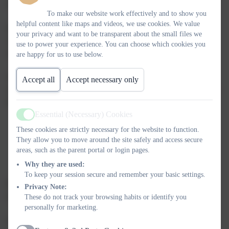
of the children and staff.
To make our website work effectively and to show you
helpful content like maps and videos, we use cookies. We value
Following the Severe Weather Guidance from the Local
your privacy and want to be transparent about the small files we
Authority, the following policy and procedure exists for school
use to power your experience. You can choose which cookies you
within the Link Academy Trust.
are happy for us to use below.
The decision to close will be made by the Academy Head in
Accept all
Accept necessary only
consultation with the CEO or Academy Principal considering the
following:
Essential (Necessary) Cookies
Active
Health and safety – will remaining open constitute a
These cookies are strictly necessary for the website to function.
significant risk to pupils and/or
They allow you to move around the site safely and access secure
Availability of staff – has the severe weather meant that a
areas, such as the parent portal or login pages.
significant number of staff have been unable to attend
Why they are used:
making it impossible to remain open
To keep your session secure and remember your basic settings.
Please note – AMBER warnings issued from the MET Office
Privacy Note:
may trigger a school closure.
These do not track your browsing habits or identify you
personally for marketing.
Our first priority will always be to ensure the health, safety and