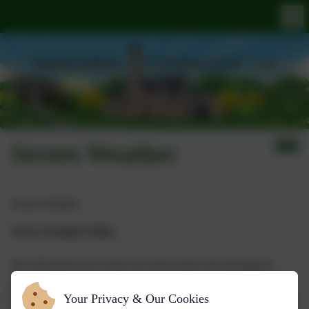
Severe Weather
Severe Weather
Severe Weather Policy
We will endeavour to keep our school open and operating as
normal. However in the event of severe adverse weather it may
Your Privacy & Our Cookies
be necessary to make a decision to close the school for the safety