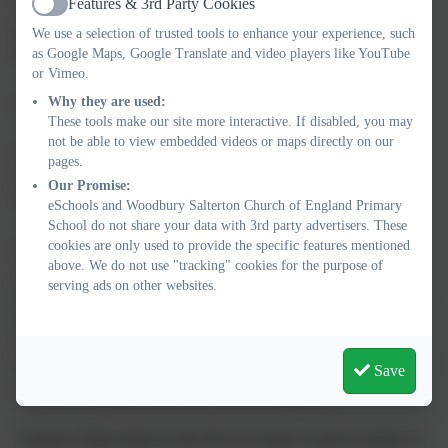
Features & 3rd Party Cookies
wellbeing of pupils, staff, parents and families. We will clear
Active
paths within school to make access as safe as possible, and will
We use a selection of trusted tools to enhance your experience, such
as Google Maps, Google Translate and video players like YouTube
keep supplies of grit to support this where possible.
or Vimeo.
Why they are used:
School Closure Procedure:
These tools make our site more interactive. If disabled, you may
not be able to view embedded videos or maps directly on our
Once the decision to close school has been taken, parents and
pages.
staff will be informed via email/phone. A message will also be
Our Promise:
posted on the School website.
eSchools and Woodbury Salterton Church of England Primary
School do not share your data with 3rd party advertisers. These
cookies are only used to provide the specific features mentioned
In addition, the Head of School / School Administrator will
above. We do not use "tracking" cookies for the purpose of
contact the Local Education Authority and local Radio Stations
serving ads on other websites.
(BBC Radio Devon/Heart FM) at the earliest opportunity, giving
the required information so that the closure of our school can be
broadcast. Where possible, a member of staff will be in school to
advise parents and families on arrival that the school is closed and
Save
to answer telephone calls from concerned parents.
Closures will be listed on the Devon County Council website, as