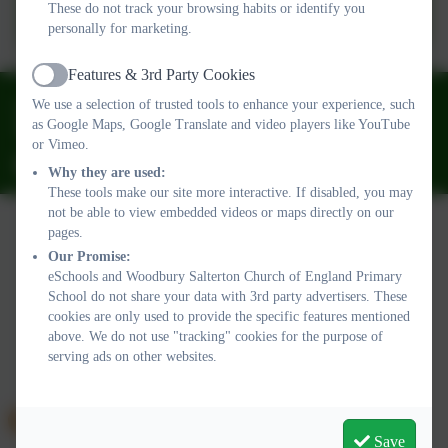
ParentPay
These do not track your browsing habits or identify you
personally for marketing.
Features & 3rd Party Cookies
Active
01395 232649
We use a selection of trusted tools to enhance your experience, such
as Google Maps, Google Translate and video players like YouTube
Stony Lane, Woodbury Salterton, Exeter, Devon. EX5 1PP
or Vimeo.
adminwoodburysalterton@thelink.academy
Why they are used:
These tools make our site more interactive. If disabled, you may
not be able to view embedded videos or maps directly on our
pages.
Our Promise:
Policies and Accessibility Statement
Website editor login
eSchools and Woodbury Salterton Church of England Primary
Woodbury Salterton Church of England Primary School
School do not share your data with 3rd party advertisers. These
School website design by
eSchools
. Content provided by
cookies are only used to provide the specific features mentioned
Woodbury Salterton Church of England Primary School. All
above. We do not use "tracking" cookies for the purpose of
serving ads on other websites.
rights reserved. 2026
Save