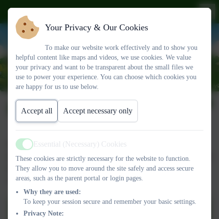
Your Privacy & Our Cookies
To make our website work effectively and to show you
helpful content like maps and videos, we use cookies. We value
your privacy and want to be transparent about the small files we
use to power your experience. You can choose which cookies you
are happy for us to use below.
ParentPay
Accept all
Accept necessary only
Essential (Necessary) Cookies
We use Parentpay for our school meal ordering/paying and for
Active
trips and uniform. You should all have received your log-in details
These cookies are strictly necessary for the website to function.
now and can link more than one child to your account. Please
They allow you to move around the site safely and access secure
areas, such as the parent portal or login pages.
contact us if you have any problems contact ParentPay.
Why they are used:
To keep your session secure and remember your basic settings.
Privacy Note: